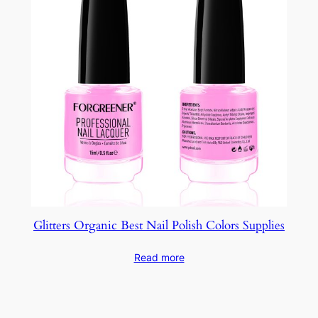
Glitters Organic Best Nail Polish Colors Supplies
Read more