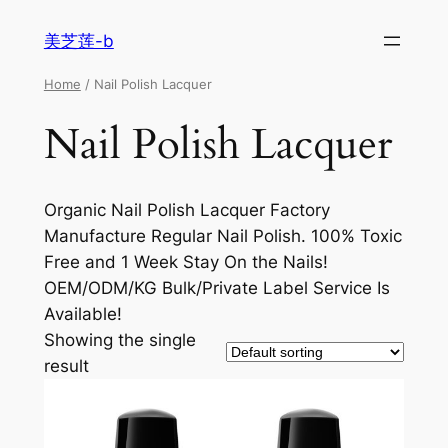
美芝莲-b
Home
/ Nail Polish Lacquer
Nail Polish Lacquer
Organic Nail Polish Lacquer Factory
Manufacture Regular Nail Polish. 100% Toxic
Free and 1 Week Stay On the Nails!
OEM/ODM/KG Bulk/Private Label Service Is
Available!
Showing the single
result