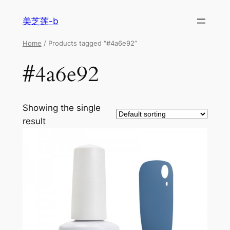
美芝莲-b
Home
/ Products tagged “#4a6e92”
#4a6e92
Showing the single
result