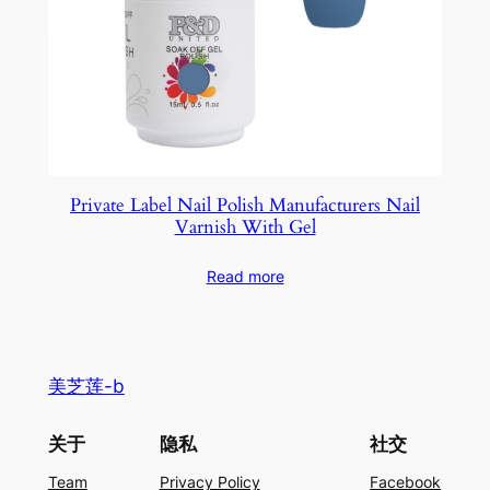
Private Label Nail Polish Manufacturers Nail
Varnish With Gel
Read more
美芝莲-b
关于
隐私
社交
Team
Privacy Policy
Facebook