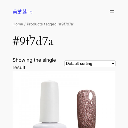
美芝莲-b
Home
/ Products tagged “#9f7d7a”
#9f7d7a
Showing the single
result