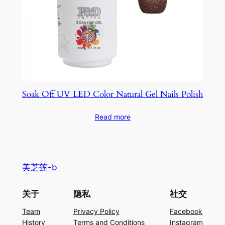
Soak Off UV LED Color Natural Gel Nails Polish
Read more
美芝莲-b
关于
隐私
社交
Team
Privacy Policy
Facebook
History
Terms and Conditions
Instagram