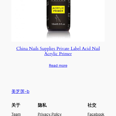
China Nails Supplies Private Label Acid Nail
Acrylic Primer
Read more
美芝莲-b
关于
隐私
社交
Team
Privacy Policy
Facebook