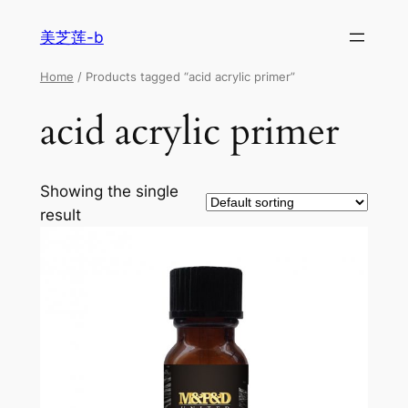
美芝莲-b
Home
/ Products tagged “acid acrylic primer”
acid acrylic primer
Showing the single
result