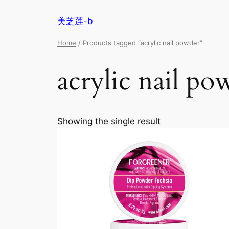
美芝莲-b
Home
/ Products tagged “acrylic nail powder”
acrylic nail po
Showing the single result