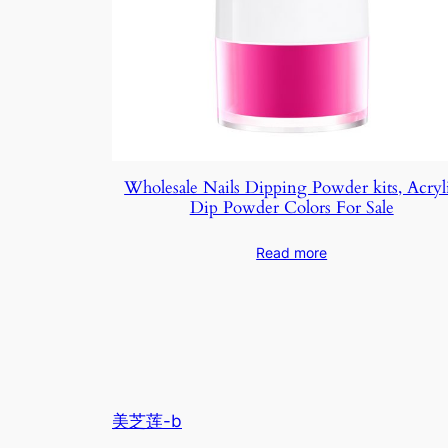
Wholesale Nails Dipping Powder kits, Acryl
Dip Powder Colors For Sale
Read more
美芝莲-b