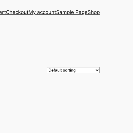
art
Checkout
My account
Sample Page
Shop