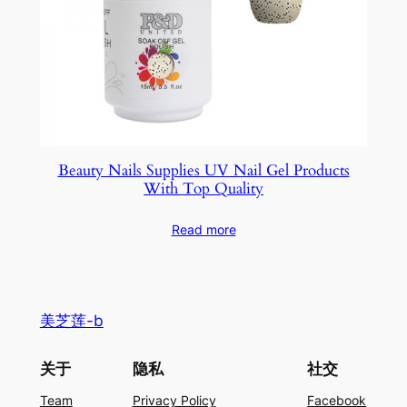
Beauty Nails Supplies UV Nail Gel Products
With Top Quality
Read more
美芝莲-b
关于
隐私
社交
Team
Privacy Policy
Facebook