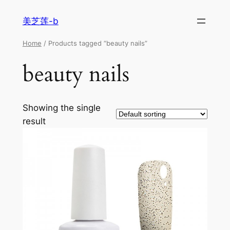
美芝莲-b
Home
/ Products tagged “beauty nails”
beauty nails
Showing the single
result