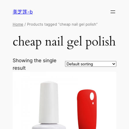
美芝莲-b
Home
/ Products tagged “cheap nail gel polish”
cheap nail gel polish
Showing the single
result