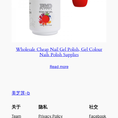
Wholesale Cheap Nail Gel Polish, Gel Colour
Nails Polish Supplies
Read more
美芝莲-b
关于
隐私
社交
Team
Privacy Policy
Facebook