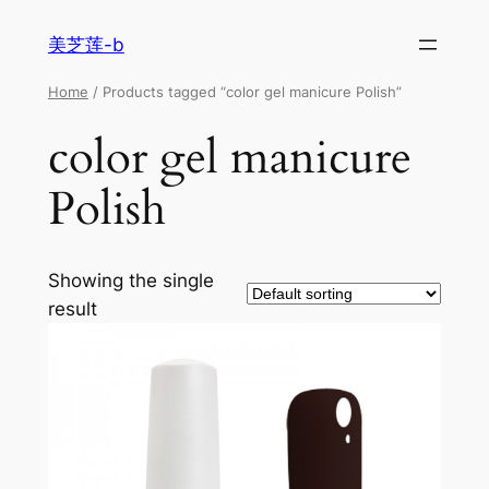
美芝莲-b
Home
/ Products tagged “color gel manicure Polish”
color gel manicure
Polish
Showing the single
result