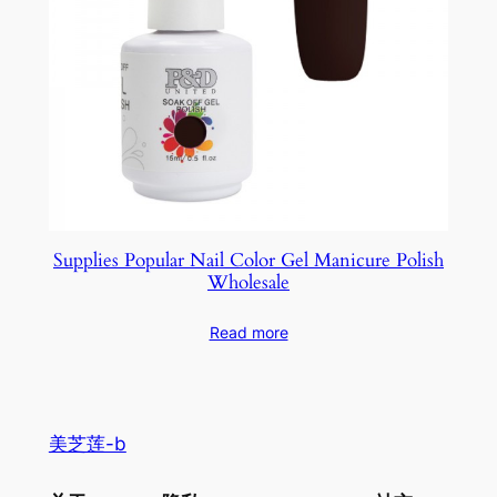
Supplies Popular Nail Color Gel Manicure Polish
Wholesale
Read more
美芝莲-b