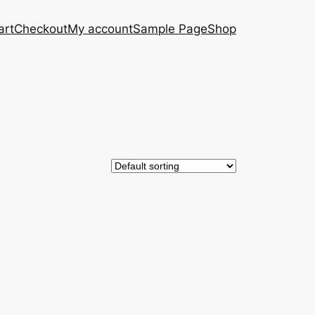
art
Checkout
My account
Sample Page
Shop