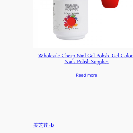
Wholesale Cheap Nail Gel Polish, Gel Colo
Nails Polish Supplies
Read more
美芝莲-b