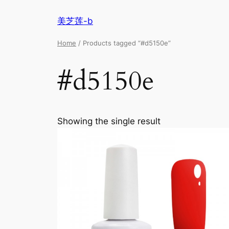
美芝莲-b
Home
/ Products tagged “#d5150e”
#d5150e
Showing the single result