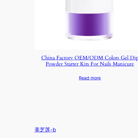
China Factory OEM/ODM Colors Gel Di
Powder Starter Kits For Nails Manicure
Read more
美芝莲-b