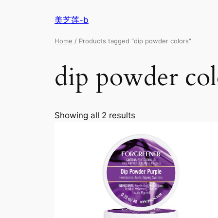
美芝莲-b
Home
/ Products tagged “dip powder colors”
dip powder col
Showing all 2 results