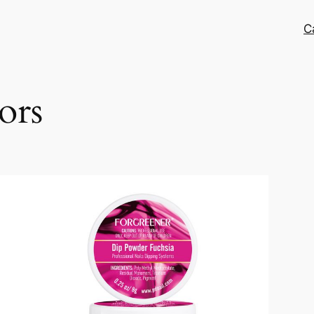
C
ors