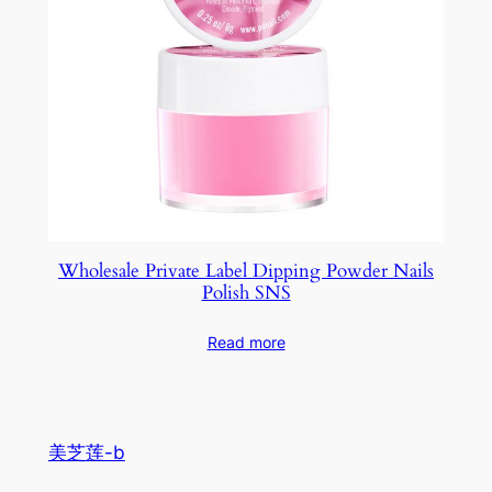
Wholesale Private Label Dipping Powder Nails
Polish SNS
Read more
美芝莲-b