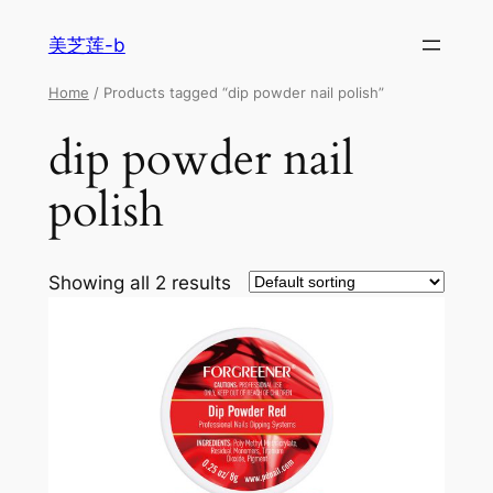
美芝莲-b
Home
/ Products tagged “dip powder nail polish”
dip powder nail
polish
Showing all 2 results