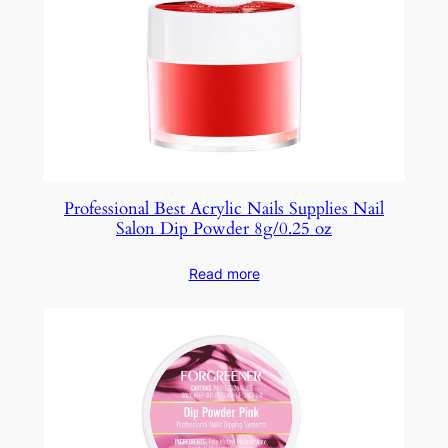
Professional Best Acrylic Nails Supplies Nail
Salon Dip Powder 8g/0.25 oz
Read more