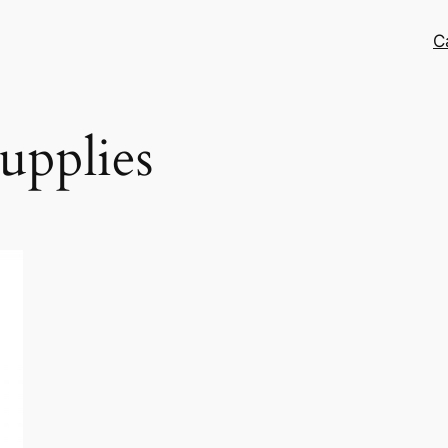
C
supplies