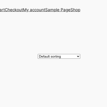
art
Checkout
My account
Sample Page
Shop