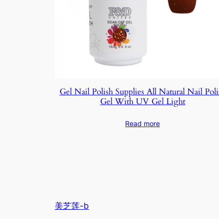
Gel Nail Polish Supplies All Natural Nail Poli
Gel With UV Gel Light
Read more
美芝莲-b