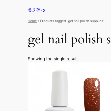
美芝莲-b
Home
/ Products tagged “gel nail polish supplies”
gel nail polish 
Showing the single result