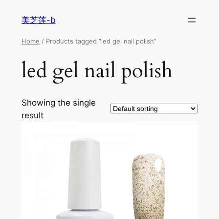
美芝莲-b
Home
/ Products tagged “led gel nail polish”
led gel nail polish
Showing the single
result