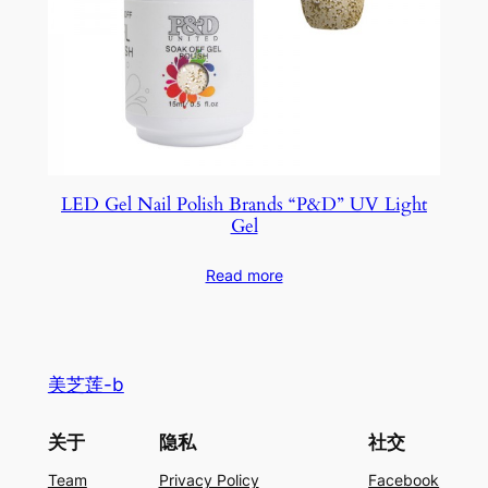
LED Gel Nail Polish Brands “P&D” UV Light
Gel
Read more
美芝莲-b
关于
隐私
社交
Team
Privacy Policy
Facebook