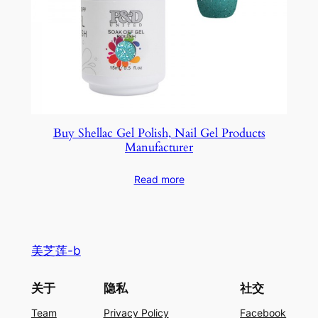
Buy Shellac Gel Polish, Nail Gel Products
Manufacturer
Read more
美芝莲-b
关于
隐私
社交
Team
Privacy Policy
Facebook