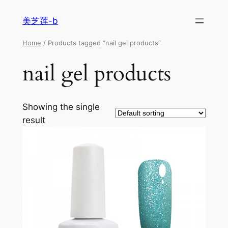
美芝莲-b
Home
/ Products tagged “nail gel products”
nail gel products
Showing the single
result