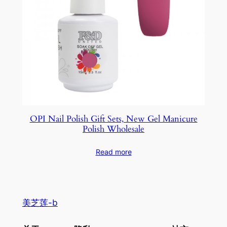
OPI Nail Polish Gift Sets, New Gel Manicure
Polish Wholesale
Read more
美芝莲-b