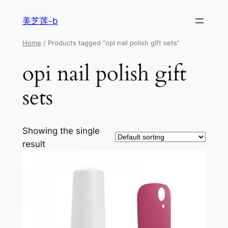
美芝莲-b
Home
/ Products tagged “opi nail polish gift sets”
opi nail polish gift
sets
Showing the single
result