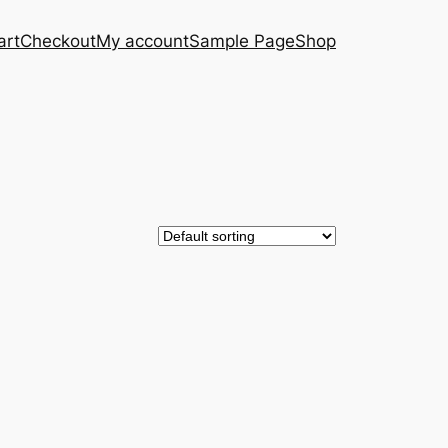
art
Checkout
My account
Sample Page
Shop