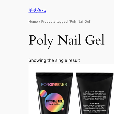
美芝莲-b
Home
/ Products tagged “Poly Nail Gel”
Poly Nail Gel
Showing the single result