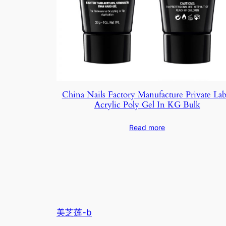
China Nails Factory Manufacture Private Lab
Acrylic Poly Gel In KG Bulk
Read more
美芝莲-b