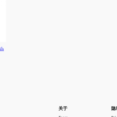
ils
关于
隐