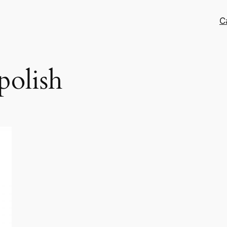
C
 polish