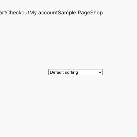
art
Checkout
My account
Sample Page
Shop