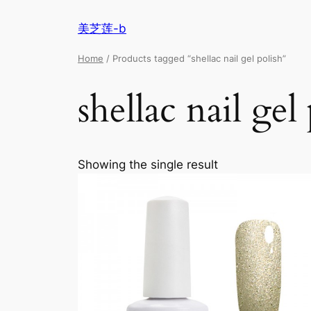
美芝莲-b
Home
/ Products tagged “shellac nail gel polish”
shellac nail gel
Showing the single result