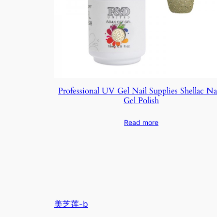
Professional UV Gel Nail Supplies Shellac Na
Gel Polish
Read more
美芝莲-b