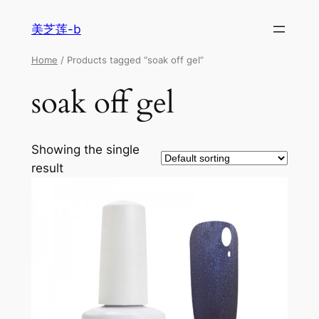
美芝莲-b
Home
/ Products tagged “soak off gel”
soak off gel
Showing the single
result