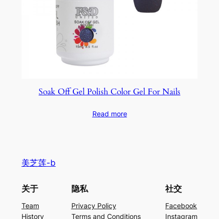
Soak Off Gel Polish Color Gel For Nails
Read more
美芝莲-b
关于
隐私
社交
Team
Privacy Policy
Facebook
History
Terms and Conditions
Instagram