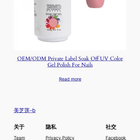
OEM/ODM Private Label Soak Off UV Color
Gel Polish For Nails
Read more
美芝莲-b
关于
隐私
社交
Team
Privacy Policy
Facebook