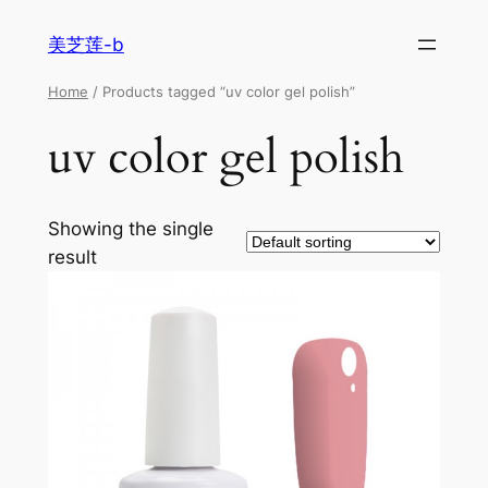
美芝莲-b
Home
/ Products tagged “uv color gel polish”
uv color gel polish
Showing the single
result