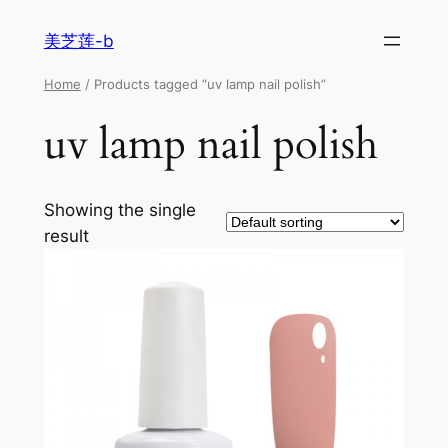
美芝莲-b
Home
/ Products tagged “uv lamp nail polish”
uv lamp nail polish
Showing the single
result