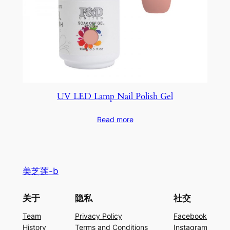
UV LED Lamp Nail Polish Gel
Read more
美芝莲-b
关于
隐私
社交
Team
Privacy Policy
Facebook
History
Terms and Conditions
Instagram