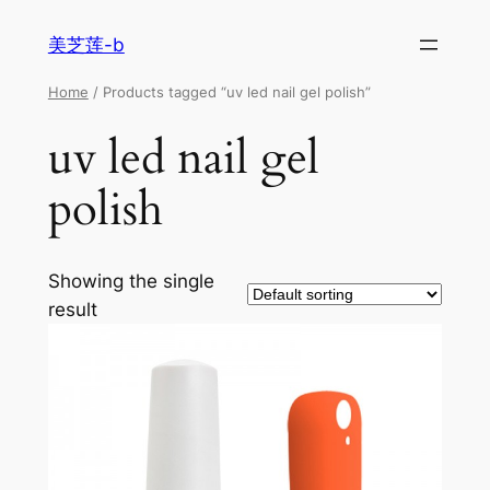
美芝莲-b
Home
/ Products tagged “uv led nail gel polish”
uv led nail gel
polish
Showing the single
result