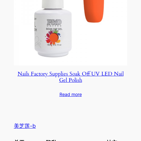
Nails Factory Supplies Soak Off UV LED Nail
Gel Polish
Read more
美芝莲-b