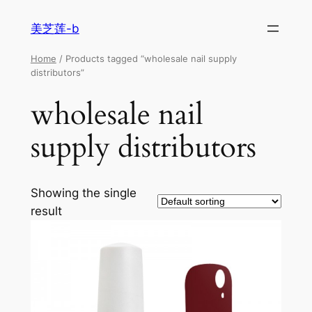
美芝莲-b
Home
/ Products tagged “wholesale nail supply
distributors”
wholesale nail
supply distributors
Showing the single
result