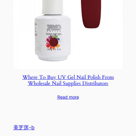
Where To Buy UV Gel Nail Polish From
Wholesale Nail Supplies Distributors
Read more
美芝莲-b