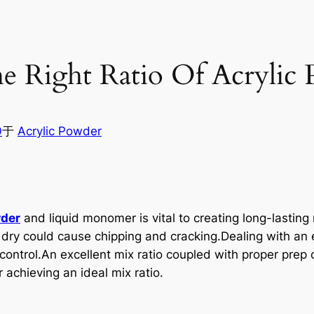
 Right Ratio Of Acrylic 
0
于
Acrylic Powder
wder
and liquid monomer is vital to creating long-lasting na
 dry could cause chipping and cracking.Dealing with an e
control.An excellent mix ratio coupled with proper pre
 achieving an ideal mix ratio.