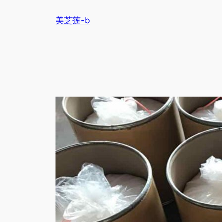
跳
美芝莲-b
至
内
容