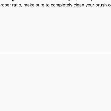
proper ratio, make sure to completely clean your brush c