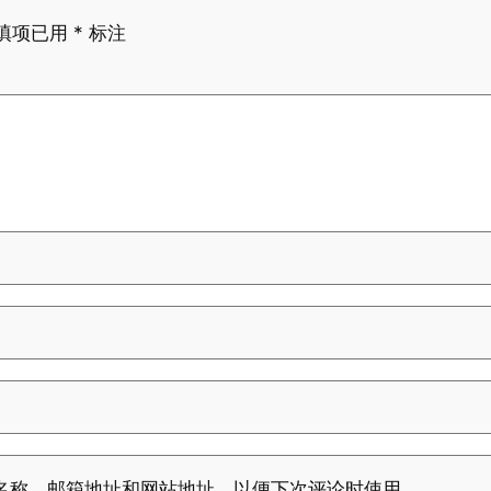
填项已用
*
标注
名称、邮箱地址和网站地址，以便下次评论时使用。