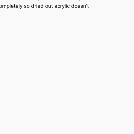
ompletely so dried out acrylic doesn’t