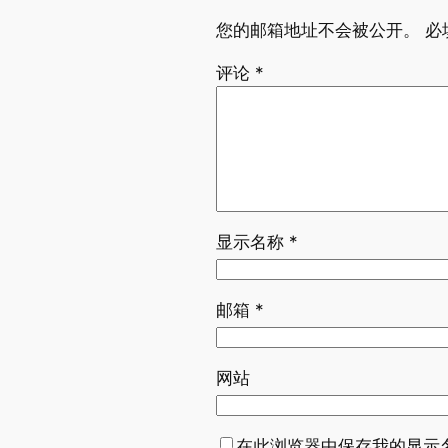
您的邮箱地址不会被公开。
必
评论
*
显示名称
*
邮箱
*
网站
在此浏览器中保存我的显示