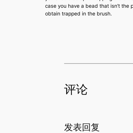
case you have a bead that isn’t the 
obtain trapped in the brush.
评论
发表回复