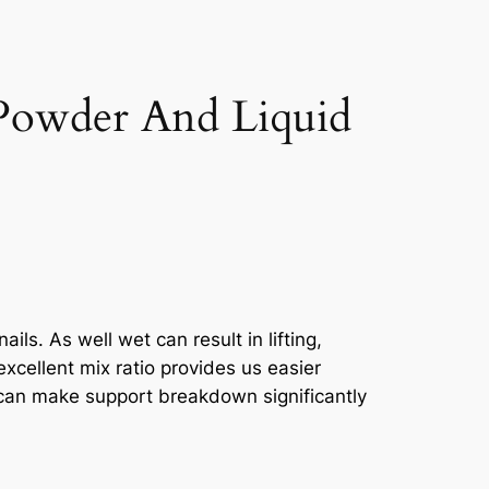
Powder And Liquid
ils. As well wet can result in lifting,
xcellent mix ratio provides us easier
p can make support breakdown significantly