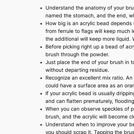
Understand the anatomy of your brush
named the stomach, and the end, whic
How big is an acrylic bead depends u
from ferrule to flags will keep much 
the additional will keep more liquid.
Before picking right up a bead of acr
brush through the powder.
Just place the end of your brush in t
without departing residue.
Recognize an excellent mix ratio. An 
could have a surface area as an oran
If your acrylic bead is usually dripp
and can flatten prematurely, flooding 
When you can observe speckles of pow
brush, and the acrylic will become c
Understand when to improve your bead.
you should scrap it. Tapping the brush 