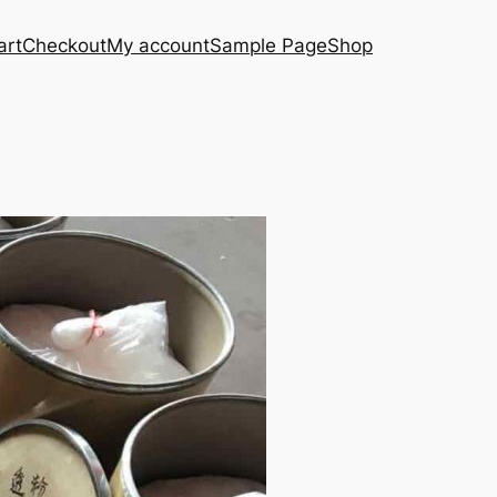
art
Checkout
My account
Sample Page
Shop