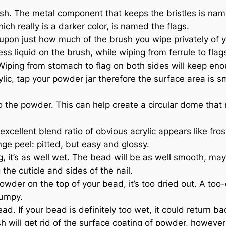
. The metal component that keeps the bristles is named
h really is a darker color, is named the flags.
pon just how much of the brush you wipe privately of y
less liquid on the brush, while wiping from ferrule to fl
 Wiping from stomach to flag on both sides will keep eno
ylic, tap your powder jar therefore the surface area is s
o the powder. This can help create a circular dome that 
excellent blend ratio of obvious acrylic appears like fro
ge peel: pitted, but easy and glossy.
ing, it’s as well wet. The bead will be as well smooth, 
the cuticle and sides of the nail.
der on the top of your bead, it’s too dried out. A too-d
lumpy.
 If your bead is definitely too wet, it could return back 
will get rid of the surface coating of powder, however the 