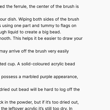
 the ferrule, the center of the brush is
our dish. Wiping both sides of the brush
ags using one part and tummy to flags on
ugh liquid to create a big bead.
mooth. This helps it be easier to draw your
may arrive off the brush very easily
sted cup. A solid-coloured acrylic bead
may possess a marbled purple appearance,
ried out bead will be hard to log off the
in the powder, but if it’s too dried out,
leftover acrylic it’s still too dry. In