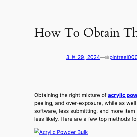
How To Obtain The
3 月 29, 2024
—
pintreel00
由
Obtaining the right mixture of
acrylic po
peeling, and over-exposure, while as well
software, less submitting, and more item 
less likely. Here are a few top methods for