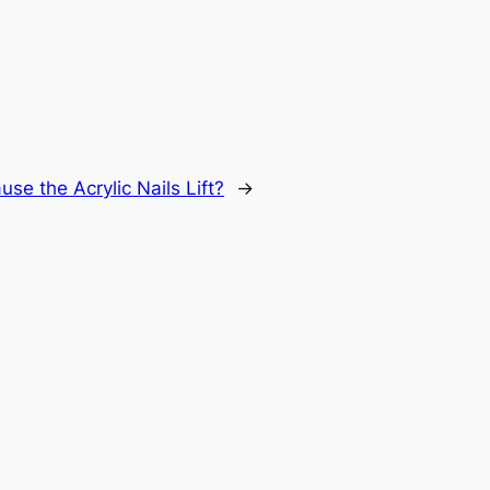
e the Acrylic Nails Lift?
→