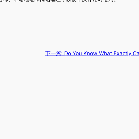
下一篇:
Do You Know What Exactly Caus