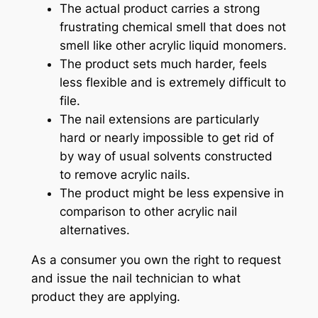
The actual product carries a strong
frustrating chemical smell that does not
smell like other acrylic liquid monomers.
The product sets much harder, feels
less flexible and is extremely difficult to
file.
The nail extensions are particularly
hard or nearly impossible to get rid of
by way of usual solvents constructed
to remove acrylic nails.
The product might be less expensive in
comparison to other acrylic nail
alternatives.
As a consumer you own the right to request
and issue the nail technician to what
product they are applying.