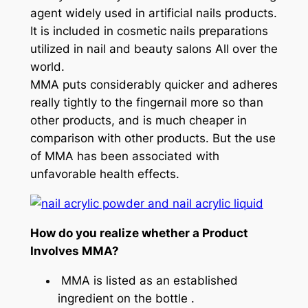
agent widely used in artificial nails products.
It is included in cosmetic nails preparations
utilized in nail and beauty salons All over the
world.
MMA puts considerably quicker and adheres
really tightly to the fingernail more so than
other products, and is much cheaper in
comparison with other products. But the use
of MMA has been associated with
unfavorable health effects.
How do you realize whether a Product
Involves MMA?
MMA is listed as an established
ingredient on the bottle .