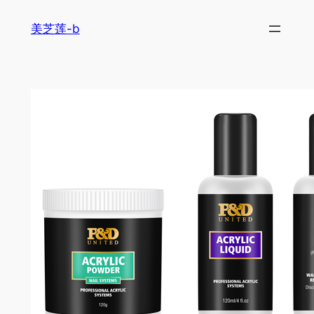
跳
美芝莲-b
至
内
容