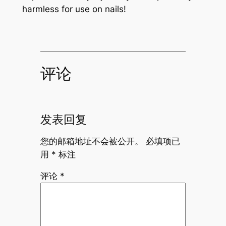
harmless for use on nails!
评论
发表回复
您的邮箱地址不会被公开。
必填项已
用
*
标注
评论
*