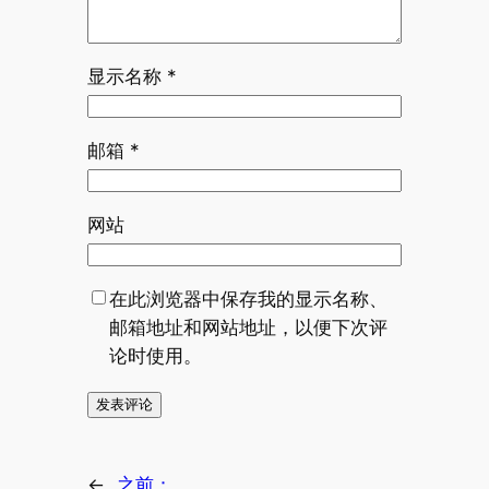
显示名称
*
邮箱
*
网站
在此浏览器中保存我的显示名称、
邮箱地址和网站地址，以便下次评
论时使用。
←
之前：