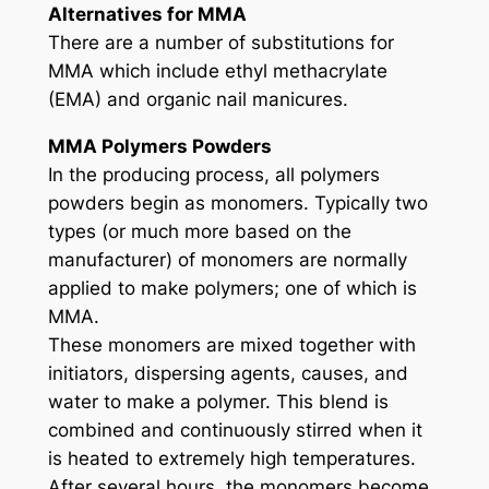
Alternatives for MMA
There are a number of substitutions for
MMA which include ethyl methacrylate
(EMA) and organic nail manicures.
MMA Polymers Powders
In the producing process, all polymers
powders begin as monomers. Typically two
types (or much more based on the
manufacturer) of monomers are normally
applied to make polymers; one of which is
MMA.
These monomers are mixed together with
initiators, dispersing agents, causes, and
water to make a polymer. This blend is
combined and continuously stirred when it
is heated to extremely high temperatures.
After several hours, the monomers become