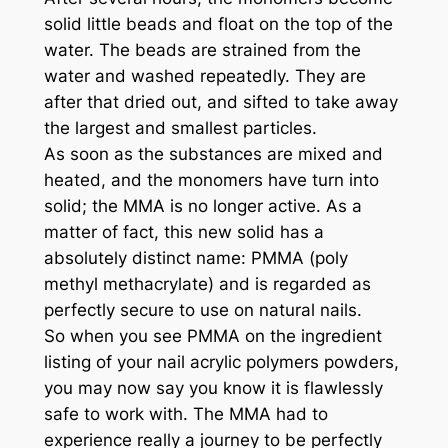
solid little beads and float on the top of the
water. The beads are strained from the
water and washed repeatedly. They are
after that dried out, and sifted to take away
the largest and smallest particles.
As soon as the substances are mixed and
heated, and the monomers have turn into
solid; the MMA is no longer active. As a
matter of fact, this new solid has a
absolutely distinct name: PMMA (poly
methyl methacrylate) and is regarded as
perfectly secure to use on natural nails.
So when you see PMMA on the ingredient
listing of your nail acrylic polymers powders,
you may now say you know it is flawlessly
safe to work with. The MMA had to
experience really a journey to be perfectly