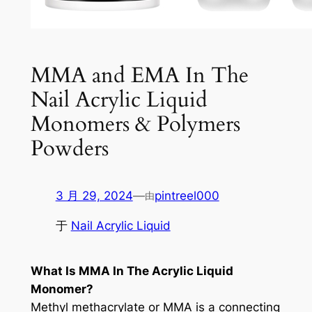
MMA and EMA In The
Nail Acrylic Liquid
Monomers & Polymers
Powders
3 月 29, 2024
—
pintreel000
由
于
Nail Acrylic Liquid
What Is MMA In The Acrylic Liquid
Monomer?
Methyl methacrylate or MMA is a connecting