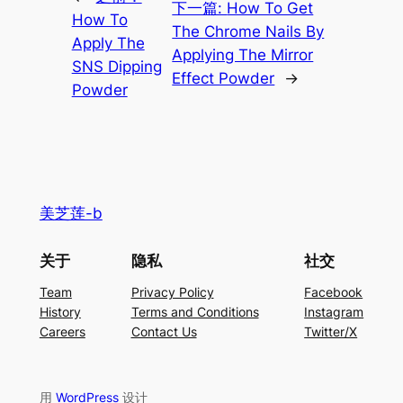
下一篇:
How To Get
How To
The Chrome Nails By
Apply The
Applying The Mirror
SNS Dipping
Effect Powder
→
Powder
美芝莲-b
关于
隐私
社交
Team
Privacy Policy
Facebook
History
Terms and Conditions
Instagram
Careers
Contact Us
Twitter/X
用
WordPress
设计