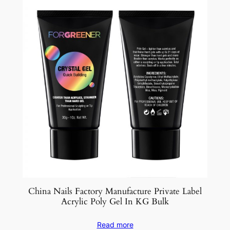
China Nails Factory Manufacture Private Label
Acrylic Poly Gel In KG Bulk
Read more