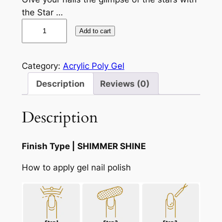
the Star …
A
Add to cart
u
r
o
Category:
Acrylic Poly Gel
r
Description
Reviews (0)
a
G
Description
a
l
a
Finish Type |
SHIMMER SHINE
x
y
How to apply gel nail polish
C
a
t
E