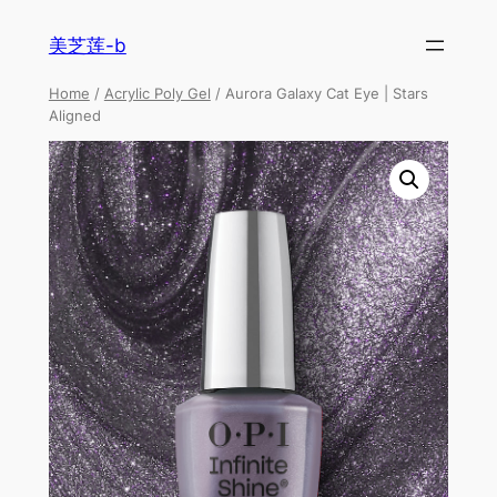
美芝莲-b
Home
/
Acrylic Poly Gel
/ Aurora Galaxy Cat Eye | Stars
Aligned