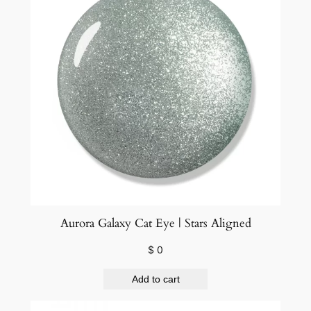
a
n
t
i
t
y
Aurora Galaxy Cat Eye | Stars Aligned
$
0
Add to cart