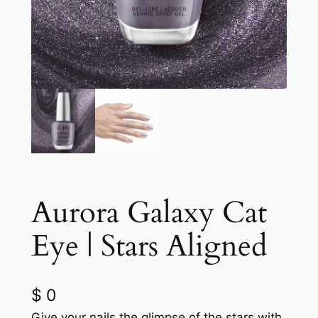
Aurora Galaxy Cat
Eye | Stars Aligned
$
0
Give your nails the glimpse of the stars with