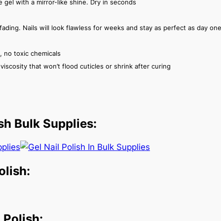
ike gel with a mirror-like shine. Dry in seconds
fading. Nails will look flawless for weeks and stay as perfect as day on
, no toxic chemicals
iscosity that won’t flood cuticles or shrink after curing
sh Bulk Supplies:
olish:
Polish: