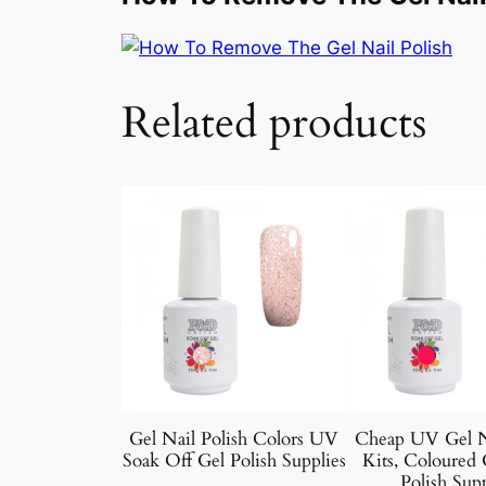
Related products
Gel Nail Polish Colors UV
Cheap UV Gel Na
Soak Off Gel Polish Supplies
Kits, Coloured 
Polish Supp