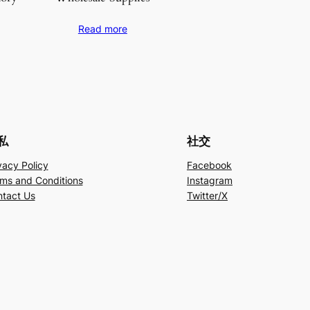
Read more
私
社交
vacy Policy
Facebook
ms and Conditions
Instagram
tact Us
Twitter/X