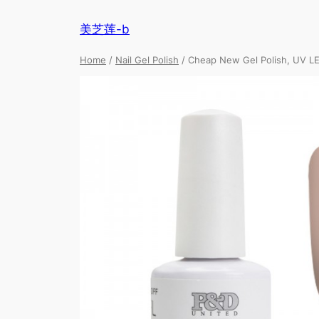
美芝莲-b
Home
/
Nail Gel Polish
/ Cheap New Gel Polish, UV LE