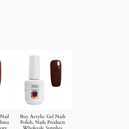
 Nail
Buy Acrylic Gel Nails
hina
Polish, Nails Products
tory
Wholesale Supplies