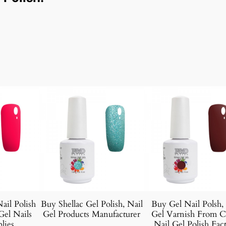
il Polish
Buy Shellac Gel Polish, Nail
Buy Gel Nail Polsh,
Gel Nails
Gel Products Manufacturer
Gel Varnish From C
lies
Nail Gel Polish Fac