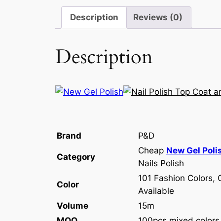
Description
Reviews (0)
Description
Brand
P&D
Cheap
New Gel Poli
Category
Nails Polish
101 Fashion Colors, 
Color
Available
Volume
15m
MOQ
100pcs mixed colors