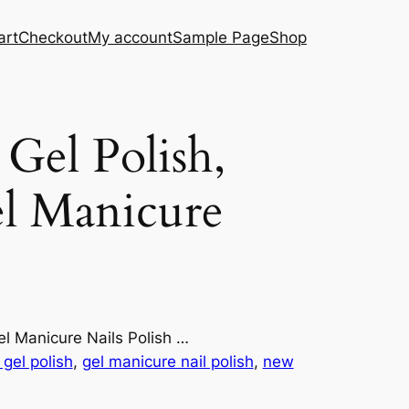
art
Checkout
My account
Sample Page
Shop
el Polish,
l Manicure
l Manicure Nails Polish …
gel polish
, 
gel manicure nail polish
, 
new