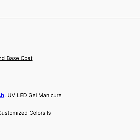
sh
, UV LED Gel Manicure
Customized Colors Is