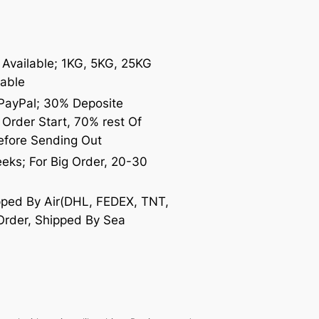
Available; 1KG, 5KG, 25KG
lable
 PayPal; 30% Deposite
Order Start, 70% rest Of
efore Sending Out
eeks; For Big Order, 20-30
ipped By Air(DHL, FEDEX, TNT,
Order, Shipped By Sea