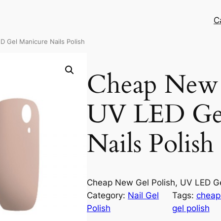
C
D Gel Manicure Nails Polish
Cheap New G
UV LED Ge
Nails Polish
Cheap New Gel Polish, UV LED Ge
Category:
Nail Gel
Tags:
cheap 
Polish
gel polish