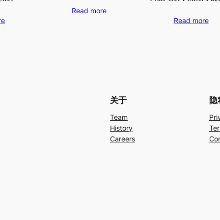
Read more
re
Read more
关于
隐
Team
Pri
History
Ter
Careers
Con