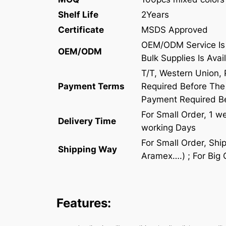
Shelf Life
2Years
Certificate
MSDS Approved
OEM/ODM Service Is 
OEM/ODM
Bulk Supplies Is Avai
T/T, Western Union,
Payment Terms
Required Before The 
Payment Required B
For Small Order, 1 w
Delivery Time
working Days
For Small Order, Sh
Shipping Way
Aramex….) ; For Big 
Features: