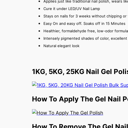
Applies just like traditional nail polish, wears l
Cure it under LED/UV Nail Lamp
Stays on nails for 3 weeks without chipping or 
Easy On and easy off. Soaks off in 15 Minutes
Healthier, formaldehyde free, low-odor formula
Intensely pigmented shades of color, excellent v
Natural elegant look
1KG, 5KG, 25KG Nail Gel Poli
How To Apply The Gel Nail P
How To Remove The Gel Nail 