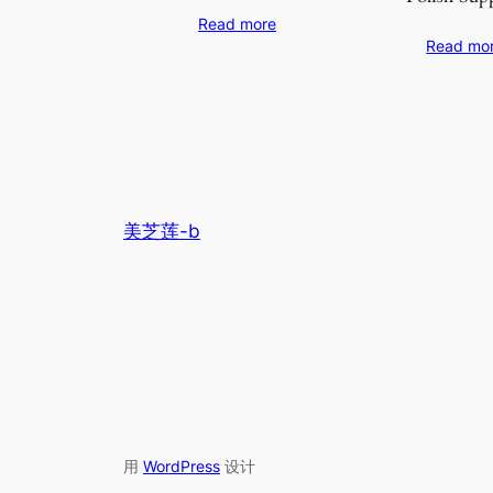
Read more
Read mo
美芝莲-b
用
WordPress
设计