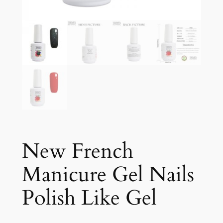
New French
Manicure Gel Nails
Polish Like Gel