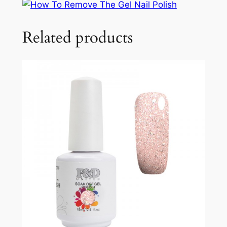
Related products