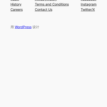
History
Terms and Conditions
Instagram
Careers
Contact Us
Twitter/X
用
WordPress
设计