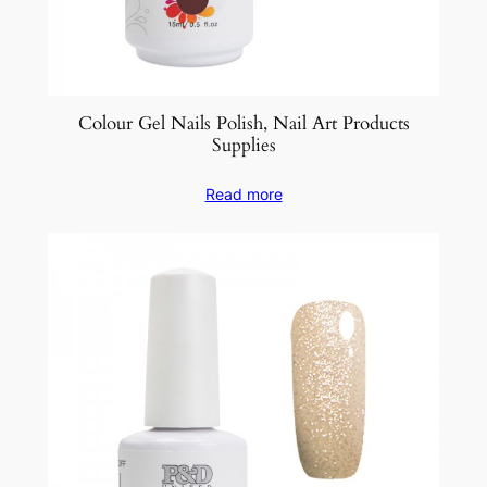
Colour Gel Nails Polish, Nail Art Products
Supplies
Read more