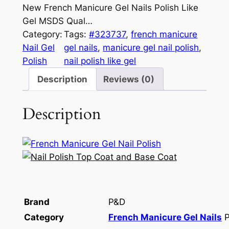
New French Manicure Gel Nails Polish Like
Gel MSDS Qual…
Category:
Tags:
#323737
, 
french manicure
Nail Gel
gel nails
, 
manicure gel nail polish
, 
Polish
nail polish like gel
Description
Reviews (0)
Description
Brand
P&D
Category
French Manicure Gel Nails
P