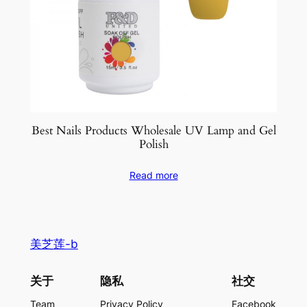
Best Nails Products Wholesale UV Lamp and Gel
Polish
Read more
美芝莲-b
关于
隐私
社交
Team
Privacy Policy
Facebook