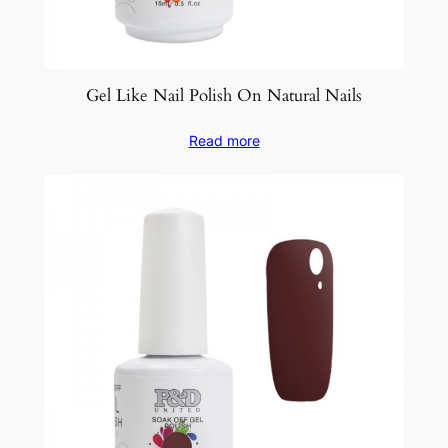
Gel Like Nail Polish On Natural Nails
Read more