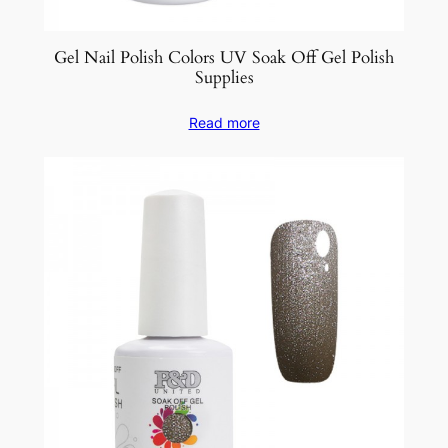
Gel Nail Polish Colors UV Soak Off Gel Polish
Supplies
Read more