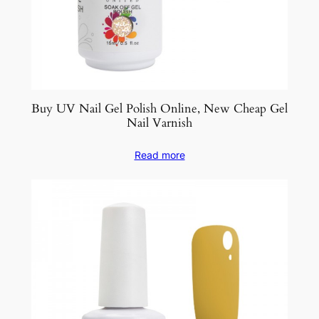
Buy UV Nail Gel Polish Online, New Cheap Gel
Nail Varnish
Read more