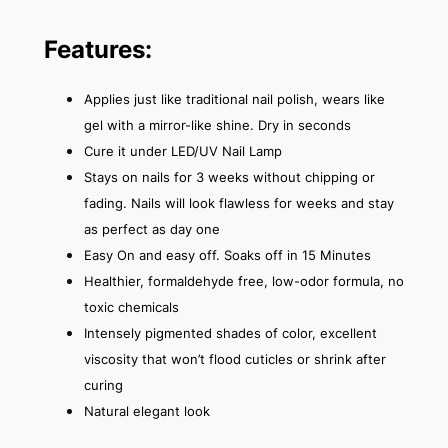
Features:
Applies just like traditional nail polish, wears like
gel with a mirror-like shine. Dry in seconds
Cure it under LED/UV Nail Lamp
Stays on nails for 3 weeks without chipping or
fading. Nails will look flawless for weeks and stay
as perfect as day one
Easy On and easy off. Soaks off in 15 Minutes
Healthier, formaldehyde free, low-odor formula, no
toxic chemicals
Intensely pigmented shades of color, excellent
viscosity that won’t flood cuticles or shrink after
curing
Natural elegant look