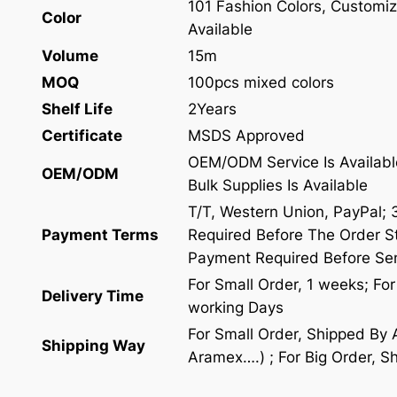
101 Fashion Colors, Customiz
Color
Available
Volume
15m
MOQ
100pcs mixed colors
Shelf Life
2Years
Certificate
MSDS Approved
OEM/ODM Service Is Availabl
OEM/ODM
Bulk Supplies Is Available
T/T, Western Union, PayPal;
Payment Terms
Required Before The Order St
Payment Required Before Se
For Small Order, 1 weeks; Fo
Delivery Time
working Days
For Small Order, Shipped By
Shipping Way
Aramex….) ; For Big Order, S