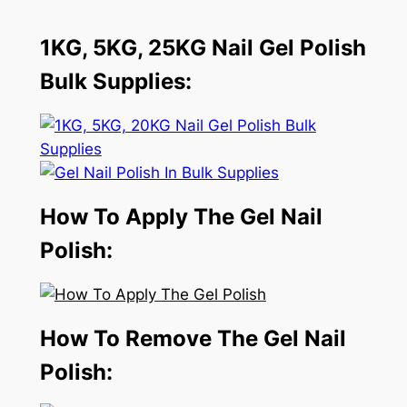
1KG, 5KG, 25KG Nail Gel Polish
Bulk Supplies:
How To Apply The Gel Nail
Polish:
How To Remove The Gel Nail
Polish: