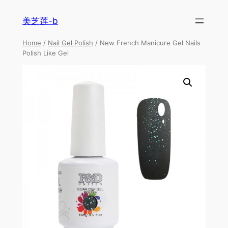
美芝莲-b
Home
/
Nail Gel Polish
/ New French Manicure Gel Nails
Polish Like Gel