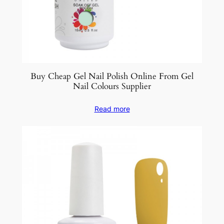
Buy Cheap Gel Nail Polish Online From Gel
Nail Colours Supplier
Read more