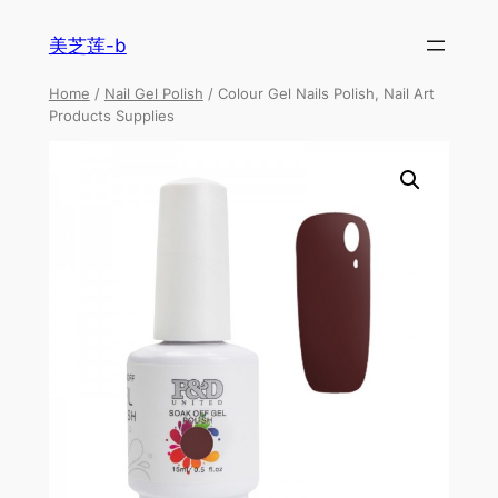
美芝莲-b
Home
/
Nail Gel Polish
/ Colour Gel Nails Polish, Nail Art
Products Supplies