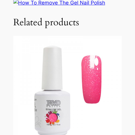
Related products