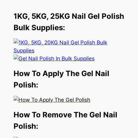
1KG, 5KG, 25KG Nail Gel Polish
Bulk Supplies:
How To Apply The Gel Nail
Polish:
How To Remove The Gel Nail
Polish: