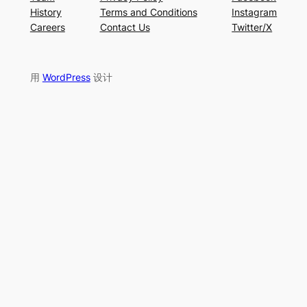
History
Terms and Conditions
Instagram
Careers
Contact Us
Twitter/X
用
WordPress
设计