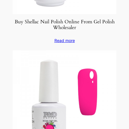
Buy Shellac Nail Polish Online From Gel Polish
Wholesaler
Read more