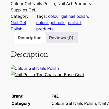
Colour Gel Nails Polish, Nail Art Products
Supplies Gel…
Category:
Tags:
colour gel nail polish
, 
Nail Gel
colour gel nails
, 
nail art
Polish
products
Description
Reviews (0)
Description
Brand
P&D
Category
Colour Gel Nails Polish, Nail