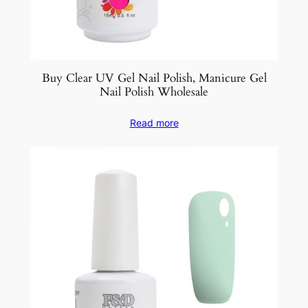
Buy Clear UV Gel Nail Polish, Manicure Gel
Nail Polish Wholesale
Read more