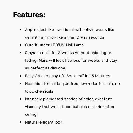
Features:
Applies just like traditional nail polish, wears like
gel with a mirror-like shine. Dry in seconds
Cure it under LED/UV Nail Lamp
Stays on nails for 3 weeks without chipping or
fading. Nails will look flawless for weeks and stay
as perfect as day one
Easy On and easy off. Soaks off in 15 Minutes
Healthier, formaldehyde free, low-odor formula, no
toxic chemicals
Intensely pigmented shades of color, excellent
viscosity that won’t flood cuticles or shrink after
curing
Natural elegant look