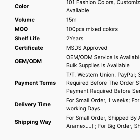
101 Fashion Colors, Customiz
Color
Available
Volume
15m
MOQ
100pcs mixed colors
Shelf Life
2Years
Certificate
MSDS Approved
OEM/ODM Service Is Availabl
OEM/ODM
Bulk Supplies Is Available
T/T, Western Union, PayPal;
Payment Terms
Required Before The Order St
Payment Required Before Se
For Small Order, 1 weeks; Fo
Delivery Time
working Days
For Small Order, Shipped By
Shipping Way
Aramex….) ; For Big Order, S