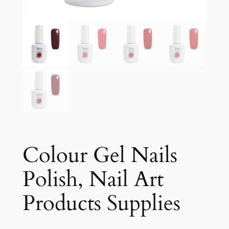
Colour Gel Nails
Polish, Nail Art
Products Supplies