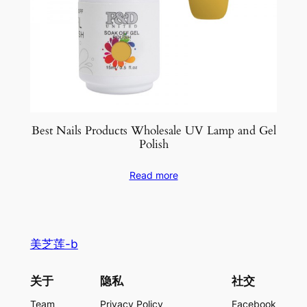
Best Nails Products Wholesale UV Lamp and Gel
Polish
Read more
美芝莲-b
关于
隐私
社交
Team
Privacy Policy
Facebook