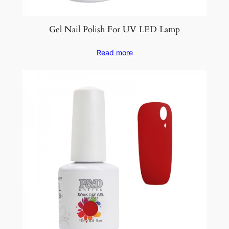
Gel Nail Polish For UV LED Lamp
Read more