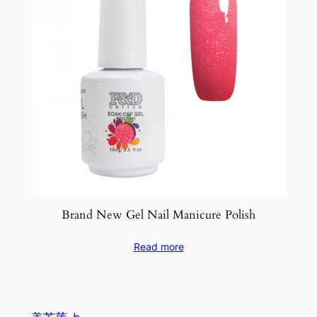
Brand New Gel Nail Manicure Polish
Read more