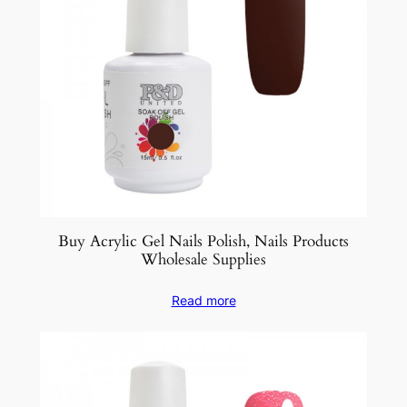
Buy Acrylic Gel Nails Polish, Nails Products
Wholesale Supplies
Read more