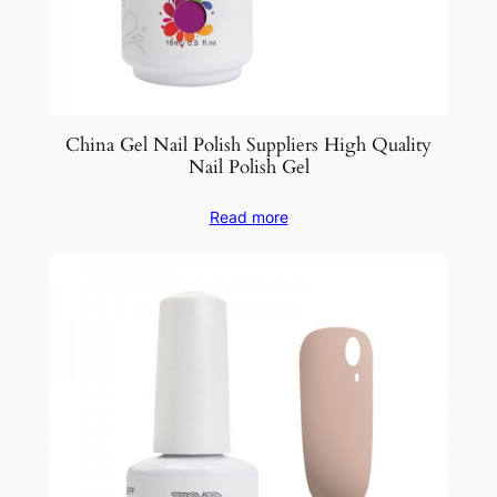
China Gel Nail Polish Suppliers High Quality
Nail Polish Gel
Read more