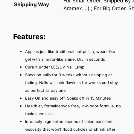
For Small Order, Shipped By
Shipping Way
Aramex….) ; For Big Order, S
Features:
Applies just like traditional nail polish, wears like
gel with a mirror-like shine. Dry in seconds
Cure it under LED/UV Nail Lamp
Stays on nails for 3 weeks without chipping or
fading. Nails will look flawless for weeks and stay
as perfect as day one
Easy On and easy off. Soaks off in 15 Minutes
Healthier, formaldehyde free, low-odor formula, no
toxic chemicals
Intensely pigmented shades of color, excellent
viscosity that won’t flood cuticles or shrink after