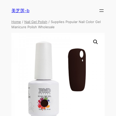
美芝莲-b
Home
/
Nail Gel Polish
/ Supplies Popular Nail Color Gel
Manicure Polish Wholesale