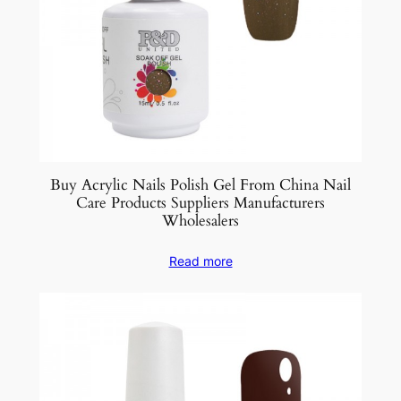
Buy Acrylic Nails Polish Gel From China Nail
Care Products Suppliers Manufacturers
Wholesalers
Read more