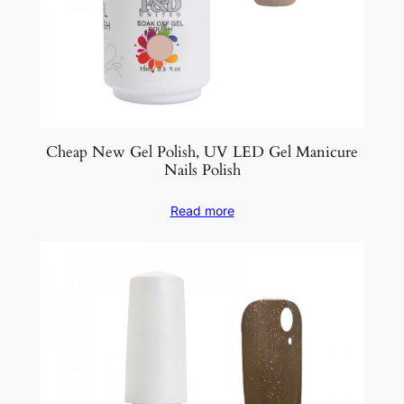
Cheap New Gel Polish, UV LED Gel Manicure
Nails Polish
Read more