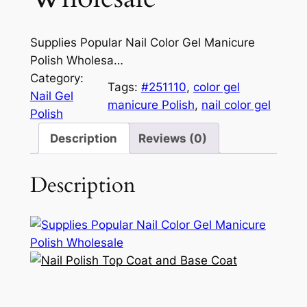
Supplies Popular Nail Color Gel Manicure
Polish Wholesa…
Category:
Tags:
#251110
, 
color gel
Nail Gel
manicure Polish
, 
nail color gel
Polish
Description
Reviews (0)
Description