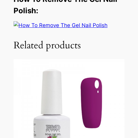
Polish:
Related products