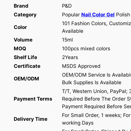
Brand
P&D
Category
Popular
Nail Color Gel
Polish
101 Fashion Colors, Customiz
Color
Available
Volume
15ml
MOQ
100pcs mixed colors
Shelf Life
2Years
Certificate
MSDS Approved
OEM/ODM Service Is Availabl
OEM/ODM
Bulk Supplies Is Available
T/T, Western Union, PayPal;
Payment Terms
Required Before The Order St
Payment Required Before Se
For Small Order, 1 weeks; Fo
Delivery Time
working Days