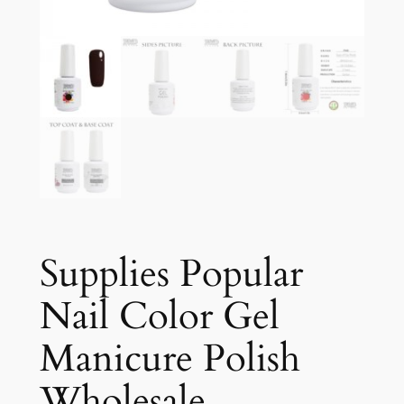
Supplies Popular
Nail Color Gel
Manicure Polish
Wholesale