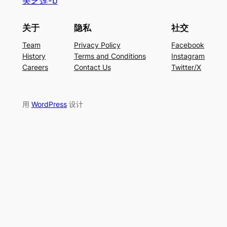
美芝莲-b
关于
隐私
社交
Team
Privacy Policy
Facebook
History
Terms and Conditions
Instagram
Careers
Contact Us
Twitter/X
用
WordPress
设计