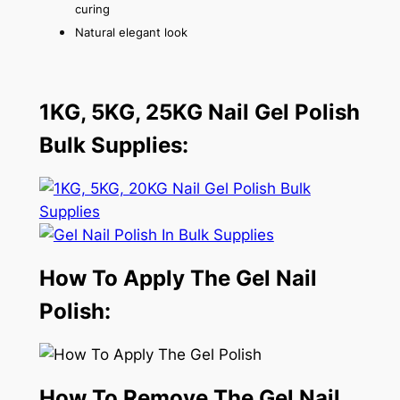
curing
Natural elegant look
1KG, 5KG, 25KG Nail Gel Polish
Bulk Supplies:
How To Apply The Gel Nail
Polish:
How To Remove The Gel Nail